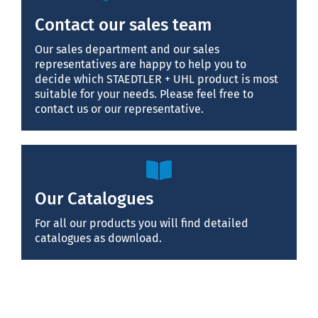
Contact our sales team
Our sales department and our sales
representatives are happy to help you to
decide which STAEDTLER + UHL product is most
suitable for your needs. Please feel free to
contact us or our representative.
Our Catalogues
For all our products you will find detailed
catalogues as download.