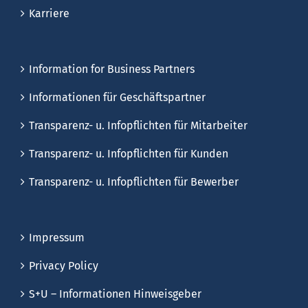
Karriere
Information for Business Partners
Informationen für Geschäftspartner
Transparenz- u. Infopflichten für Mitarbeiter
Transparenz- u. Infopflichten für Kunden
Transparenz- u. Infopflichten für Bewerber
Impressum
Privacy Policy
S+U – Informationen Hinweisgeber