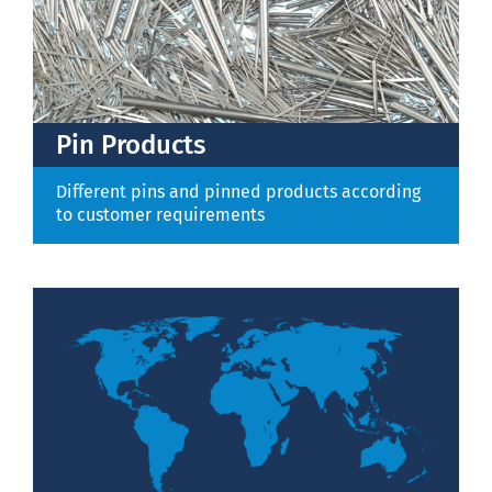
Pin Products
Different pins and pinned products according
to customer requirements