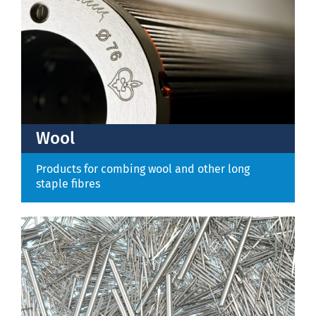
Wool
Products for combing wool and other long
staple fibres