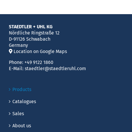
STAEDTLER + UHL KG
Nördliche Ringstraße 12
D-91126 Schwabach
Germany
Location on Google Maps
Phone:
+49 9122 1860
E-Mail:
staedtler@staedtleruhl.com
Products
Catalogues
Sales
About us