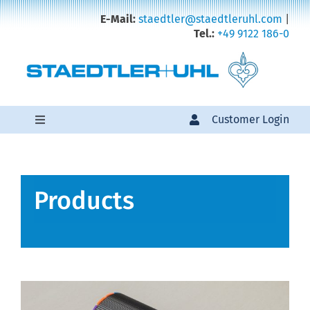
Zum
E-Mail:
staedtler@staedtleruhl.com
|
Inhalt
Tel.:
+49 9122 186-0
springen
Customer Login
Toggle
Navigation
Products
Products
Sales
About us
Karriere