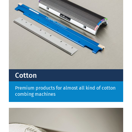
Contact
Cotton
Premium products for almost all kind of cotton
combing machines